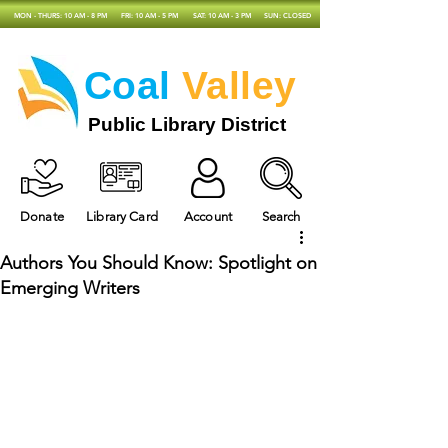
MON - THURS: 10 AM - 8 PM
FRI: 10 AM - 5 PM
SAT: 10 AM - 3 PM
SUN: CLOSED
Coal
Valley
Public Library District
Donate
Library Card
Account
Search
Authors You Should Know: Spotlight on
Emerging Writers