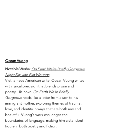
Ocean Vuong
Notable Works
: 
On Earth We’re Briefly Gorgeous
, 
Night Sky with Exit Wounds
Vietnamese-American writer Ocean Vuong writes 
with lyrical precision that blends prose and 
poetry. His novel 
On Earth We’re Briefly 
Gorgeous
 reads like a letter from a son to his 
immigrant mother, exploring themes of trauma, 
love, and identity in ways that are both raw and 
beautiful. Vuong's work challenges the 
boundaries of language, making him a standout 
figure in both poetry and fiction.