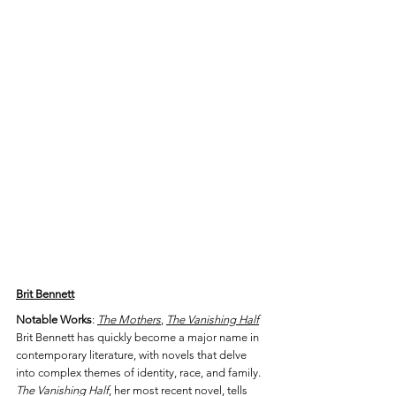
Brit Bennett
Notable Works
: 
The Mothers
, 
The Vanishing Half
Brit Bennett has quickly become a major name in 
contemporary literature, with novels that delve 
into complex themes of identity, race, and family. 
The Vanishing Half
, her most recent novel, tells 