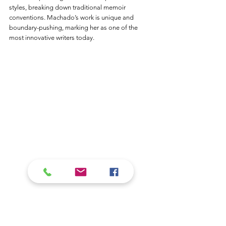
styles, breaking down traditional memoir 
conventions. Machado’s work is unique and 
boundary-pushing, marking her as one of the 
most innovative writers today.