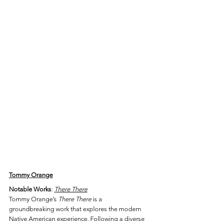
Tommy Orange
Notable Works
: 
There There
Tommy Orange’s 
There There
 is a 
groundbreaking work that explores the modern 
Native American experience. Following a diverse 