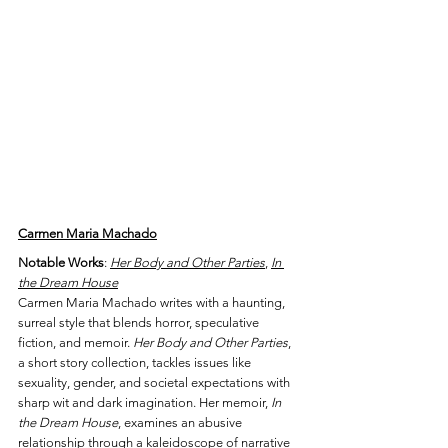
Carmen Maria Machado
Notable Works
: 
Her Body and Other Parties
, 
In 
the Dream House
Carmen Maria Machado writes with a haunting, 
surreal style that blends horror, speculative 
fiction, and memoir. 
Her Body and Other Parties
, 
a short story collection, tackles issues like 
sexuality, gender, and societal expectations with 
sharp wit and dark imagination. Her memoir, 
In 
the Dream House
, examines an abusive 
relationship through a kaleidoscope of narrative 