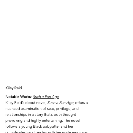
Kiley Reid
Notable Works
: 
Such a Fun Age
Kiley Reid’s debut novel, 
Such a Fun Age
, offers a 
nuanced examination of race, privilege, and 
relationships in a story that’s both thought-
provoking and highly entertaining. The novel 
follows a young Black babysitter and her 
complicated relationship with her white employer 