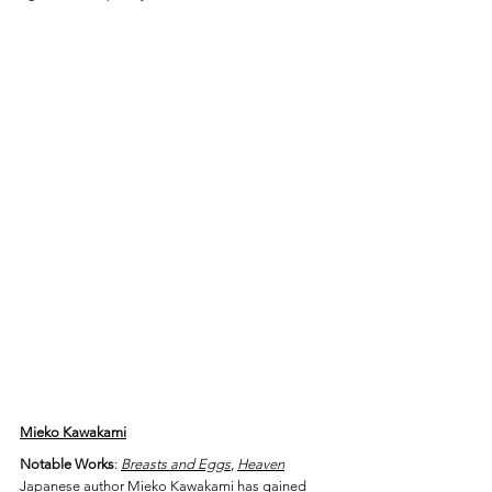
Mieko Kawakami
Notable Works
: 
Breasts and Eggs
, 
Heaven
Japanese author Mieko Kawakami has gained 