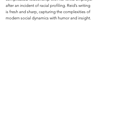
after an incident of racial profiling. Reid’s writing 
is fresh and sharp, capturing the complexities of 
modern social dynamics with humor and insight.