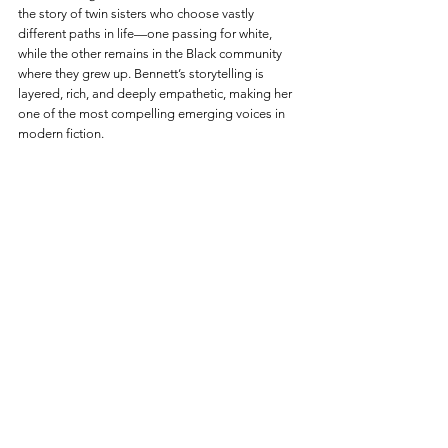
the story of twin sisters who choose vastly 
different paths in life—one passing for white, 
while the other remains in the Black community 
where they grew up. Bennett’s storytelling is 
layered, rich, and deeply empathetic, making her 
one of the most compelling emerging voices in 
modern fiction.