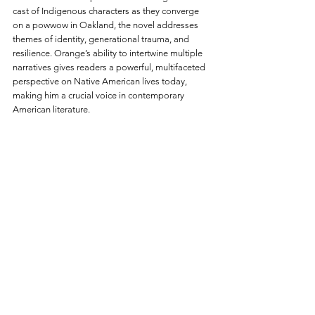
cast of Indigenous characters as they converge 
on a powwow in Oakland, the novel addresses 
themes of identity, generational trauma, and 
resilience. Orange’s ability to intertwine multiple 
narratives gives readers a powerful, multifaceted 
perspective on Native American lives today, 
making him a crucial voice in contemporary 
American literature.