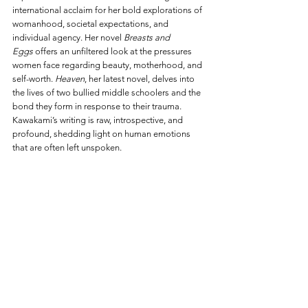
international acclaim for her bold explorations of 
womanhood, societal expectations, and 
individual agency. Her novel 
Breasts and 
Eggs
 offers an unfiltered look at the pressures 
women face regarding beauty, motherhood, and 
self-worth. 
Heaven
, her latest novel, delves into 
the lives of two bullied middle schoolers and the 
bond they form in response to their trauma. 
Kawakami’s writing is raw, introspective, and 
profound, shedding light on human emotions 
that are often left unspoken.