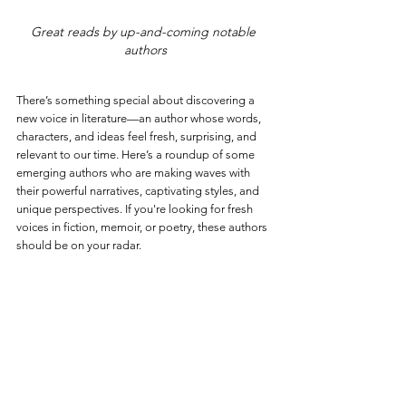
Great reads by up-and-coming notable 
authors
There’s something special about discovering a 
new voice in literature—an author whose words, 
characters, and ideas feel fresh, surprising, and 
relevant to our time. Here’s a roundup of some 
emerging authors who are making waves with 
their powerful narratives, captivating styles, and 
unique perspectives. If you're looking for fresh 
voices in fiction, memoir, or poetry, these authors 
should be on your radar.