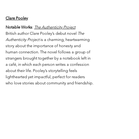
Clare Pooley
Notable Works
: 
The Authenticity Project
British author Clare Pooley’s debut novel 
The 
Authenticity Project
 is a charming, heartwarming 
story about the importance of honesty and 
human connection. The novel follows a group of 
strangers brought together by a notebook left in 
a café, in which each person writes a confession 
about their life. Pooley’s storytelling feels 
lighthearted yet impactful, perfect for readers 
who love stories about community and friendship.