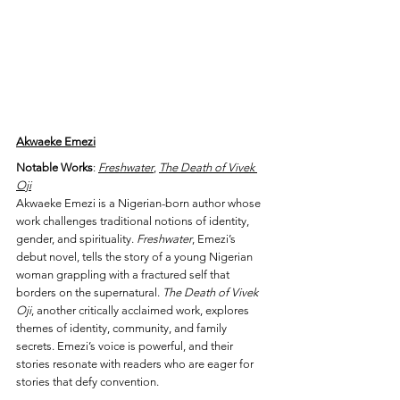
Akwaeke Emezi
Notable Works
: 
Freshwater
, 
The Death of Vivek 
Oji
Akwaeke Emezi is a Nigerian-born author whose 
work challenges traditional notions of identity, 
gender, and spirituality. 
Freshwater
, Emezi’s 
debut novel, tells the story of a young Nigerian 
woman grappling with a fractured self that 
borders on the supernatural. 
The Death of Vivek 
Oji
, another critically acclaimed work, explores 
themes of identity, community, and family 
secrets. Emezi’s voice is powerful, and their 
stories resonate with readers who are eager for 
stories that defy convention.