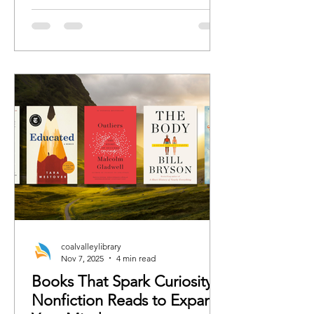
romance, we’ve curated the books
each character would 100%
recommend whether the rest of us are
ready or not.
coalvalleylibrary
Nov 7, 2025
4 min read
Books That Spark Curiosity:
Nonfiction Reads to Expand