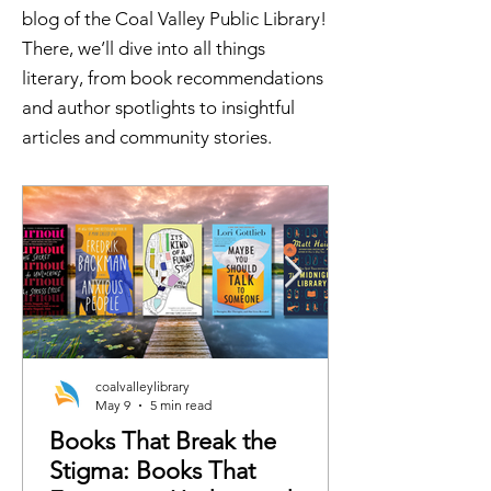
blog of the Coal Valley Public Library!
There, we’ll dive into all things
literary, from book recommendations
and author spotlights to insightful
articles and community stories.
coalvalleylibrary
May 9
5 min read
Books That Break the
Stigma: Books That