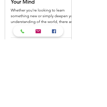
Your Mind
Whether you’re looking to learn
something new or simply deepen your
understanding of the world, there are
countless nonfiction books that will
open your eyes to new ideas and
perspectives. Here’s a list of nonfiction
reads that will ignite your curiosity and
keep you engaged from cover to
cover.