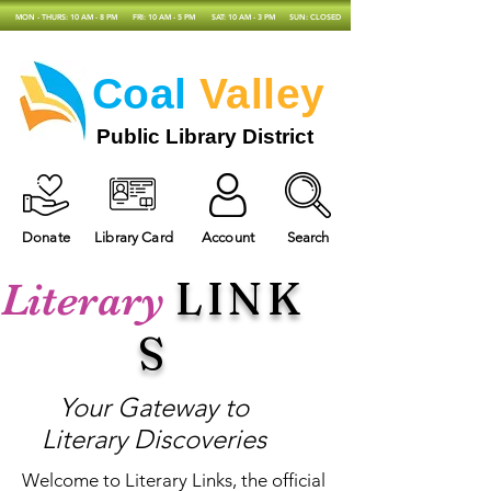
MON - THURS: 10 AM - 8 PM
FRI: 10 AM - 5 PM
SAT: 10 AM - 3 PM
SUN: CLOSED
Coal
Valley
Public Library District
Donate
Library Card
Account
Search
LINK
Literary
S
Your Gateway to
Literary Discoveries
Welcome to Literary Links, the official