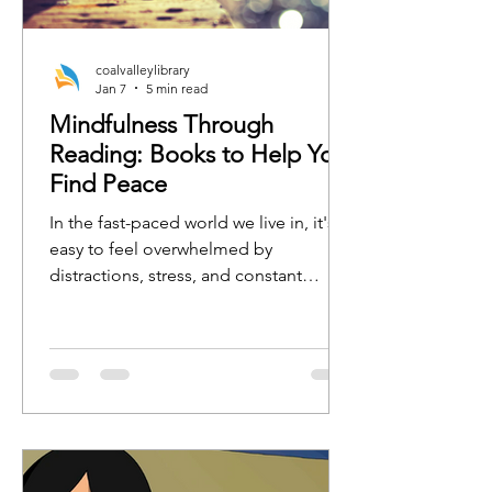
coalvalleylibrary
Jan 7
5 min read
Mindfulness Through
Reading: Books to Help You
Find Peace
In the fast-paced world we live in, it's
easy to feel overwhelmed by
distractions, stress, and constant
busyness. One of the best ways to
regain focus, calm, and clarity is by
practicing mindfulness. Whether
you're new to mindfulness or a
seasoned practitioner, the right book
can serve as a tool to guide you toward
a more peaceful, present, and
grounded state of mind.