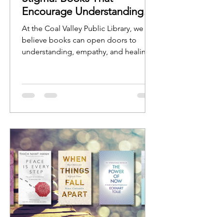
Encourage Understanding
and Open Conversation
At the Coal Valley Public Library, we
believe books can open doors to
understanding, empathy, and healing.
Stories help us see ourselves reflected
in characters, experiences, and
journeys, while nonfiction resources
can provide guidance, education, and
hope.