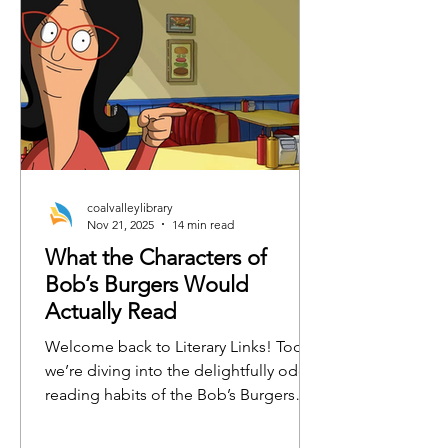
coalvalleylibrary
Nov 21, 2025
14 min read
What the Characters of
Bob’s Burgers Would
Actually Read
Welcome back to Literary Links! Today,
we’re diving into the delightfully odd
reading habits of the Bob’s Burgers
crew. From burger-flipping philosophy
to emotionally charged horse