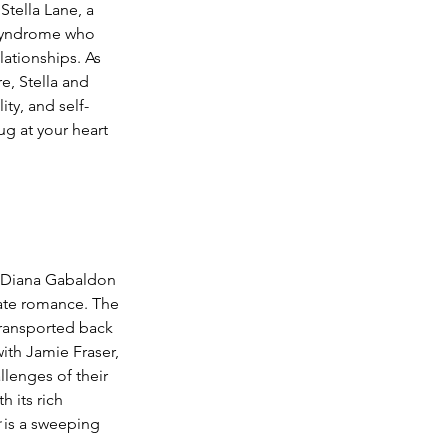
Stella Lane, a 
 syndrome who 
lationships. As 
, Stella and 
ity, and self-
ug at your heart 
 Diana Gabaldon 
nate romance. The 
transported back 
with Jamie Fraser, 
lenges of their 
 its rich 
 is a sweeping 