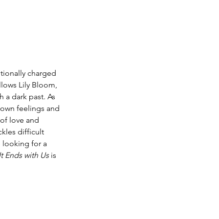
tionally charged 
llows Lily Bloom, 
h a dark past. As 
r own feelings and 
of love and 
les difficult 
e looking for a 
It Ends with Us
 is 