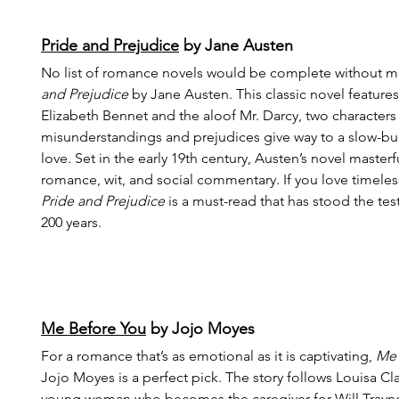
Pride and Prejudice
 by Jane Austen
No list of romance novels would be complete without m
and Prejudice
 by Jane Austen. This classic novel features 
Elizabeth Bennet and the aloof Mr. Darcy, two characters 
misunderstandings and prejudices give way to a slow-bu
love. Set in the early 19th century, Austen’s novel masterf
romance, wit, and social commentary. If you love timeless
Pride and Prejudice
 is a must-read that has stood the test
200 years.
Me Before You
 by Jojo Moyes
For a romance that’s as emotional as it is captivating, 
Me 
Jojo Moyes is a perfect pick. The story follows Louisa Cla
young woman who becomes the caregiver for Will Trayno