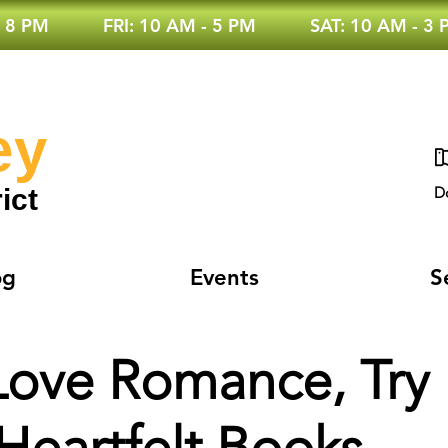
 8 PM
FRI: 10 AM - 5 PM
SAT: 10 AM - 3
ey
ict
D
og
Events
S
 Love Romance, Try