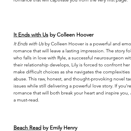
It Ends with Us
 by Colleen Hoover
It Ends with Us
 by Colleen Hoover is a powerful and emo
romance that will leave a lasting impression. The story fo
who falls in love with Ryle, a successful neurosurgeon wit
their relationship develops, Lily is forced to confront he
make difficult choices as she navigates the complexities 
abuse. This raw, honest, and thought-provoking novel tack
issues while still delivering a powerful love story. If you’r
romance that will both break your heart and inspire you, 
a must-read.
Beach Read
 by Emily Henry