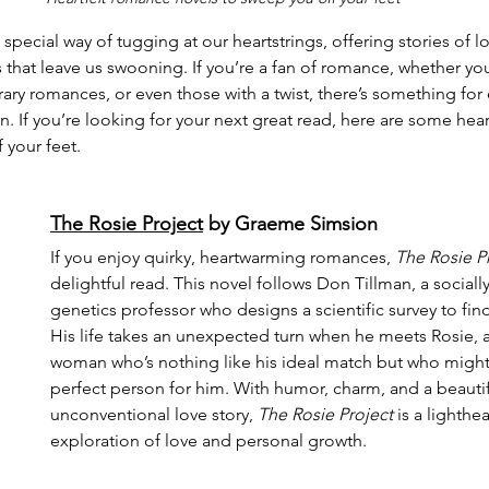
pecial way of tugging at our heartstrings, offering stories of l
that leave us swooning. If you’re a fan of romance, whether you
ary romances, or even those with a twist, there’s something for 
on. If you’re looking for your next great read, here are some hea
 your feet.
The Rosie Project
 by Graeme Simsion
If you enjoy quirky, heartwarming romances, 
The Rosie P
delightful read. This novel follows Don Tillman, a social
genetics professor who designs a scientific survey to find
His life takes an unexpected turn when he meets Rosie, a 
woman who’s nothing like his ideal match but who might 
perfect person for him. With humor, charm, and a beautif
unconventional love story, 
The Rosie Project
 is a lighth
exploration of love and personal growth.