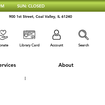
 PM
SUN: CLOSED
900 1st Street, Coal Valley, IL 61240
onate
Library Card
Account
Search
ervices
About