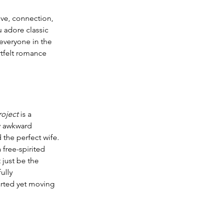
ove, connection, 
 adore classic 
everyone in the 
rtfelt romance 
roject
 is a 
ly awkward 
 the perfect wife. 
free-spirited 
just be the 
ully 
earted yet moving 