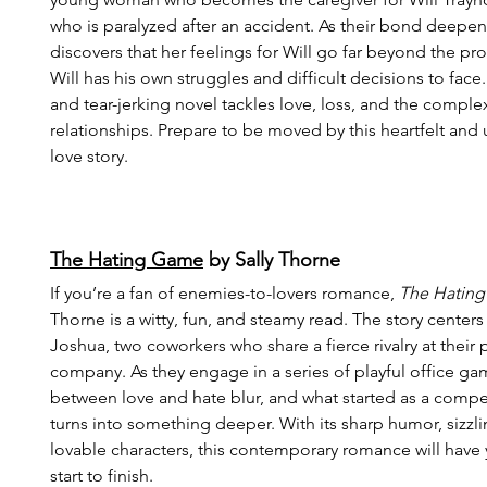
who is paralyzed after an accident. As their bond deepen
discovers that her feelings for Will go far beyond the pro
Will has his own struggles and difficult decisions to face
and tear-jerking novel tackles love, loss, and the complexi
relationships. Prepare to be moved by this heartfelt and 
love story.
The Hating Game
 by Sally Thorne
If you’re a fan of enemies-to-lovers romance, 
The Hatin
Thorne is a witty, fun, and steamy read. The story center
Joshua, two coworkers who share a fierce rivalry at their 
company. As they engage in a series of playful office gam
between love and hate blur, and what started as a compet
turns into something deeper. With its sharp humor, sizzli
lovable characters, this contemporary romance will hav
start to finish.