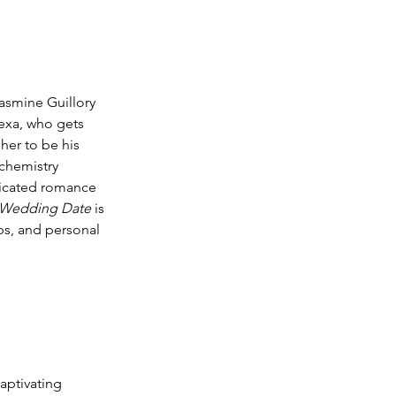
asmine Guillory 
lexa, who gets 
her to be his 
chemistry 
licated romance 
 Wedding Date
 is 
ips, and personal 
aptivating 