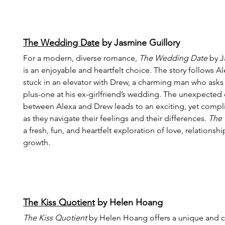
The Wedding Date
 by Jasmine Guillory
For a modern, diverse romance, 
The Wedding Date
 by J
is an enjoyable and heartfelt choice. The story follows A
stuck in an elevator with Drew, a charming man who asks 
plus-one at his ex-girlfriend’s wedding. The unexpected 
between Alexa and Drew leads to an exciting, yet comp
as they navigate their feelings and their differences. 
The
a fresh, fun, and heartfelt exploration of love, relationsh
growth.
The Kiss Quotient
 by Helen Hoang
The Kiss Quotient
 by Helen Hoang offers a unique and c