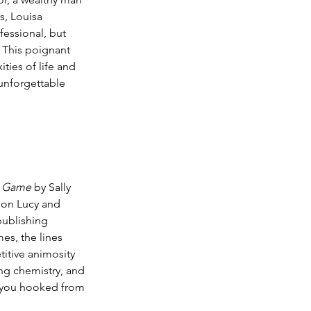
s, Louisa 
fessional, but 
. This poignant 
ties of life and 
unforgettable 
g Game
 by Sally 
s on Lucy and 
publishing 
es, the lines 
itive animosity 
ng chemistry, and 
e you hooked from 