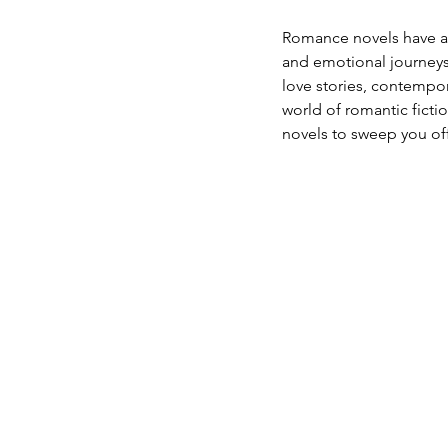
Romance novels have a s
and emotional journeys 
love stories, contempor
world of romantic ficti
novels to sweep you off