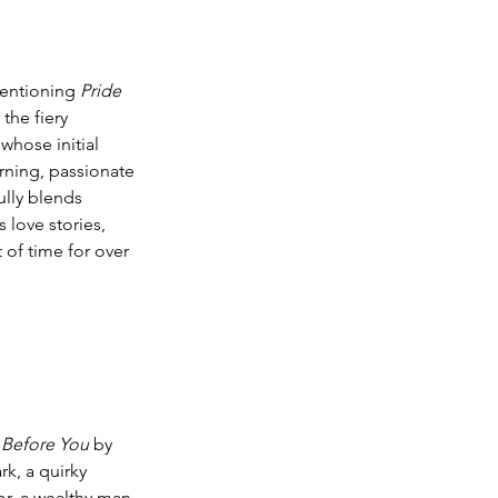
entioning 
Pride 
the fiery 
whose initial 
rning, passionate 
ully blends 
 love stories, 
 of time for over 
Before You
 by 
rk, a quirky 
r, a wealthy man 