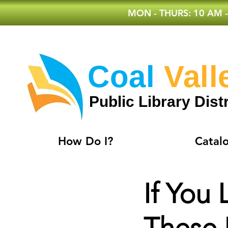
MON - THURS: 10 AM -
Coal
Vall
Public Library Distr
How Do I?
Catal
If You