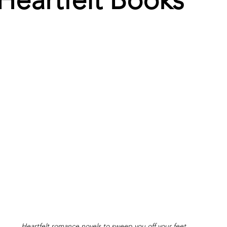
Heartfelt Books
Heartfelt romance novels to sweep you off your feet