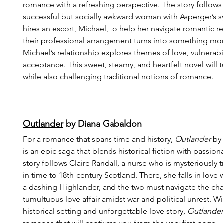
romance with a refreshing perspective. The story follows 
successful but socially awkward woman with Asperger’s
hires an escort, Michael, to help her navigate romantic re
their professional arrangement turns into something more
Michael’s relationship explores themes of love, vulnerabil
acceptance. This sweet, steamy, and heartfelt novel will t
while also challenging traditional notions of romance.
Outlander
 by Diana Gabaldon
For a romance that spans time and history, 
Outlander
 by
is an epic saga that blends historical fiction with passio
story follows Claire Randall, a nurse who is mysteriously 
in time to 18th-century Scotland. There, she falls in love 
a dashing Highlander, and the two must navigate the chal
tumultuous love affair amidst war and political unrest. With
historical setting and unforgettable love story, 
Outlander
romance that will captivate you from the very first page.