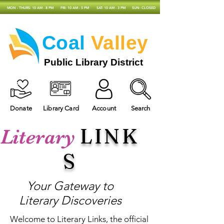
MON - THURS: 10 AM - 8 PM
FRI: 10 AM - 5 PM
SAT: 10 AM - 3 PM
SUN: CLOSED
Coal
Valley
Public Library District
Donate
Library Card
Account
Search
LINK
Literary
S
Your Gateway to
Literary Discoveries
Welcome to Literary Links, the official