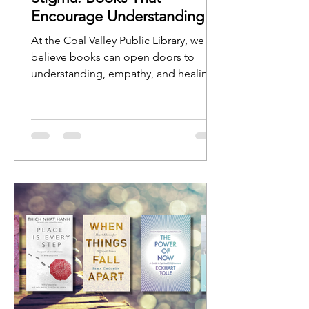
Encourage Understanding
and Open Conversation
At the Coal Valley Public Library, we
believe books can open doors to
understanding, empathy, and healing.
Stories help us see ourselves reflected
in characters, experiences, and
journeys, while nonfiction resources
can provide guidance, education, and
hope.