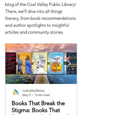
blog of the Coal Valley Public Library!
There, we’ll dive into all things
literary, from book recommendations
and author spotlights to insightful
articles and community stories.
coalvalleylibrary
May 9
5 min read
Books That Break the
Stigma: Books That