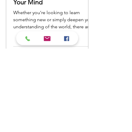
Your Mind
Whether you’re looking to learn
something new or simply deepen your
understanding of the world, there are
countless nonfiction books that will
open your eyes to new ideas and
perspectives. Here’s a list of nonfiction
reads that will ignite your curiosity and
keep you engaged from cover to
cover.