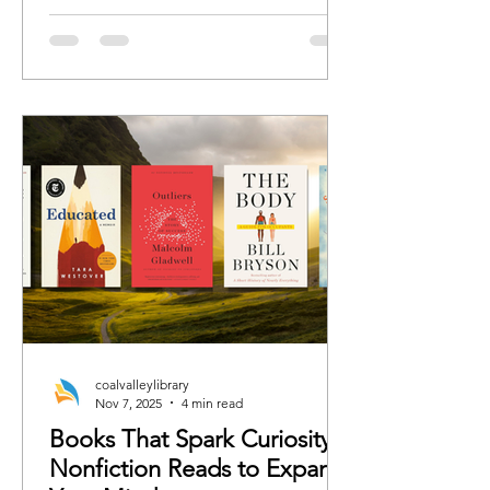
romance, we’ve curated the books
each character would 100%
recommend whether the rest of us are
ready or not.
coalvalleylibrary
Nov 7, 2025
4 min read
Books That Spark Curiosity:
Nonfiction Reads to Expand