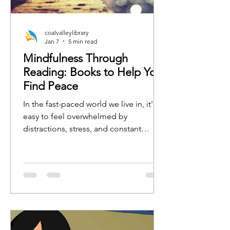
coalvalleylibrary
Jan 7
5 min read
Mindfulness Through
Reading: Books to Help You
Find Peace
In the fast-paced world we live in, it's
easy to feel overwhelmed by
distractions, stress, and constant
busyness. One of the best ways to
regain focus, calm, and clarity is by
practicing mindfulness. Whether
you're new to mindfulness or a
seasoned practitioner, the right book
can serve as a tool to guide you toward
a more peaceful, present, and
grounded state of mind.