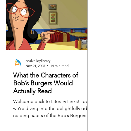
coalvalleylibrary
Nov 21, 2025
14 min read
What the Characters of
Bob’s Burgers Would
Actually Read
Welcome back to Literary Links! Today,
we’re diving into the delightfully odd
reading habits of the Bob’s Burgers
crew. From burger-flipping philosophy
to emotionally charged horse