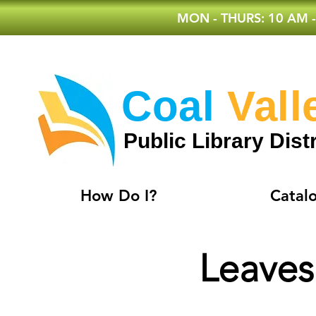
MON - THURS: 10 AM -
Coal
Vall
Public Library Distr
How Do I?
Catal
Leaves