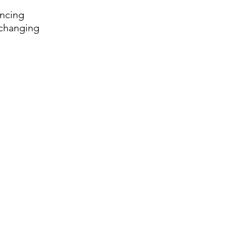
ancing 
 changing 