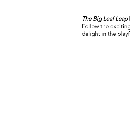
The Big Leaf Leap
Follow the exciting
delight in the play