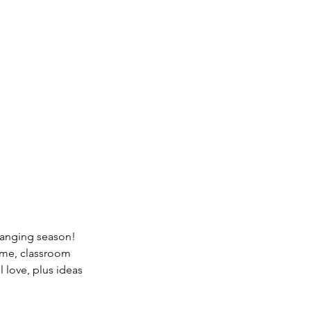
changing season! 
ime, classroom 
l love, plus ideas 