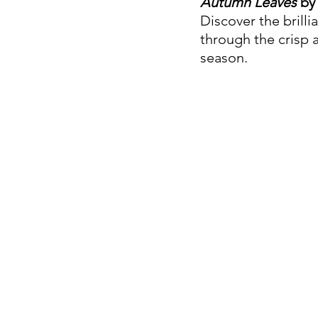
Autumn Leaves
 by
Discover the brilli
through the crisp a
season.