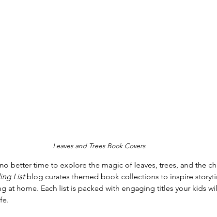
Leaves and Trees Book Covers
’s no better time to explore the magic of leaves, trees, and the 
ng List
 blog curates themed book collections to inspire storyt
ing at home. Each list is packed with engaging titles your kids wil
fe.