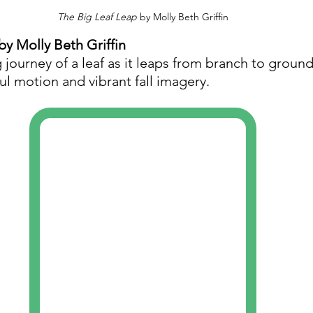
The Big Leaf Leap
 by Molly Beth Griffin
 by Molly Beth Griffin
 journey of a leaf as it leaps from branch to ground.
ful motion and vibrant fall imagery.