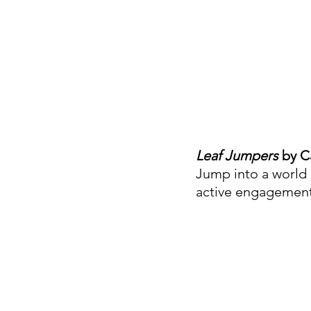
Leaf Jumpers
 by C
Jump into a world 
active engagement