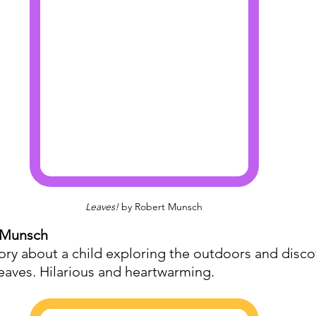
Leaves!
 by Robert Munsch
 Munsch
tory about a child exploring the outdoors and disco
leaves. Hilarious and heartwarming.