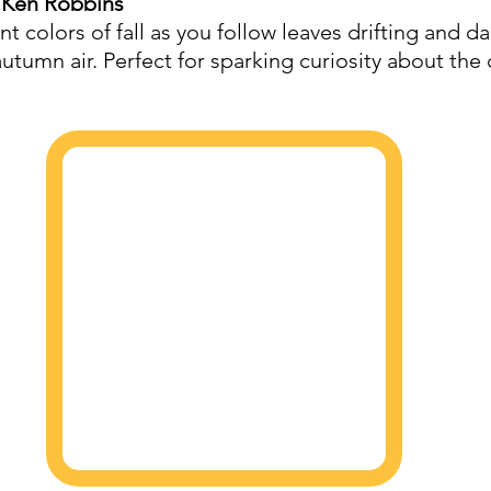
 Ken Robbins
ant colors of fall as you follow leaves drifting and d
utumn air. Perfect for sparking curiosity about the