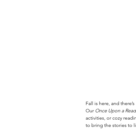
Fall is here, and there
Our 
Once Upon a Readi
activities, or cozy read
to bring the stories to li