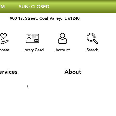
 PM
SUN: CLOSED
900 1st Street, Coal Valley, IL 61240
onate
Library Card
Account
Search
ervices
About