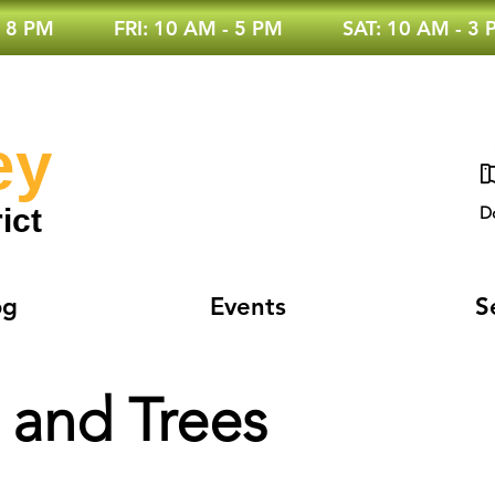
 8 PM
FRI: 10 AM - 5 PM
SAT: 10 AM - 3
ey
ict
D
og
Events
S
 and Trees