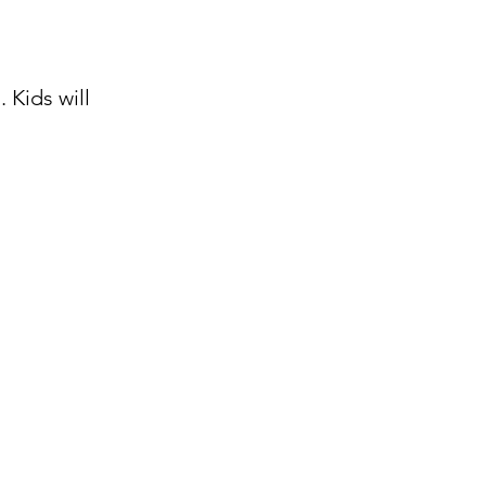
 Kids will 