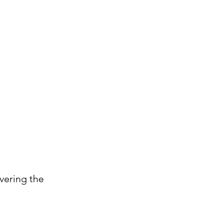
vering the 