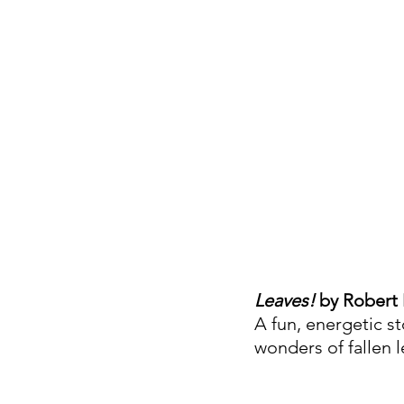
Leaves!
 by Robert
A fun, energetic s
wonders of fallen 