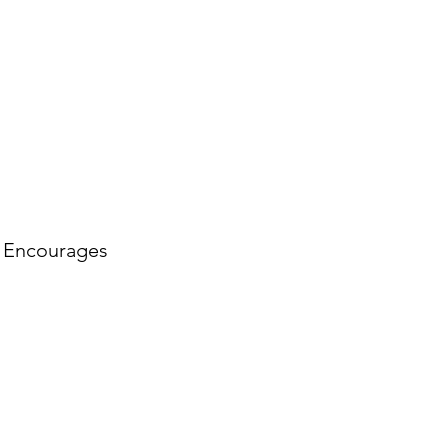
. Encourages 