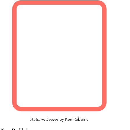
Autumn Leaves
 by Ken Robbins