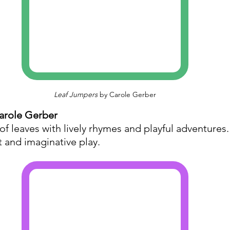
Leaf Jumpers
 by Carole Gerber
arole Gerber
of leaves with lively rhymes and playful adventures
 and imaginative play.