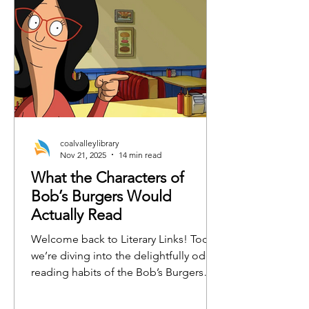
coalvalleylibrary
Nov 21, 2025
14 min read
What the Characters of
Bob’s Burgers Would
Actually Read
Welcome back to Literary Links! Today,
we’re diving into the delightfully odd
reading habits of the Bob’s Burgers
crew. From burger-flipping philosophy
to emotionally charged horse