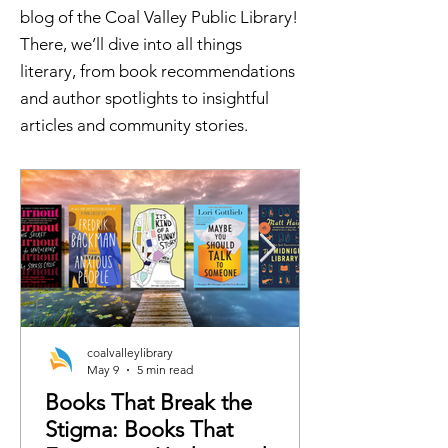
blog of the Coal Valley Public Library!
There, we’ll dive into all things
literary, from book recommendations
and author spotlights to insightful
articles and community stories.
coalvalleylibrary
May 9
5 min read
Books That Break the
Stigma: Books That