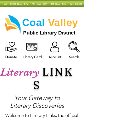
MON - THURS: 10 AM - 8 PM
FRI: 10 AM - 5 PM
SAT: 10 AM - 3 PM
SUN: CLOSED
Coal
Valley
Public Library District
Donate
Library Card
Account
Search
LINK
Literary
S
Your Gateway to
Literary Discoveries
Welcome to Literary Links, the official