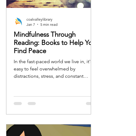
coalvalleylibrary
Jan 7
5 min read
Mindfulness Through
Reading: Books to Help You
Find Peace
In the fast-paced world we live in, it's
easy to feel overwhelmed by
distractions, stress, and constant
busyness. One of the best ways to
regain focus, calm, and clarity is by
practicing mindfulness. Whether
you're new to mindfulness or a
seasoned practitioner, the right book
can serve as a tool to guide you toward
a more peaceful, present, and
grounded state of mind.