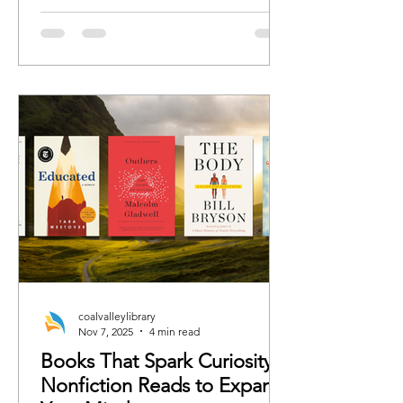
romance, we’ve curated the books
each character would 100%
recommend whether the rest of us are
ready or not.
coalvalleylibrary
Nov 7, 2025
4 min read
Books That Spark Curiosity:
Nonfiction Reads to Expand