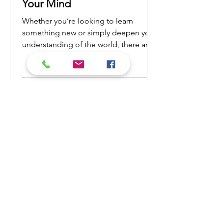
Your Mind
Whether you’re looking to learn
something new or simply deepen your
understanding of the world, there are
countless nonfiction books that will
open your eyes to new ideas and
perspectives. Here’s a list of nonfiction
reads that will ignite your curiosity and
keep you engaged from cover to
cover.