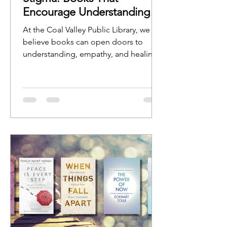
Encourage Understanding
and Open Conversation
At the Coal Valley Public Library, we
believe books can open doors to
understanding, empathy, and healing.
Stories help us see ourselves reflected
in characters, experiences, and
journeys, while nonfiction resources
can provide guidance, education, and
hope.