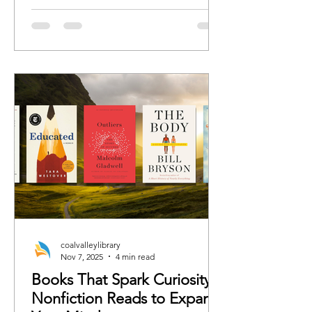
romance, we’ve curated the books
each character would 100%
recommend whether the rest of us are
ready or not.
coalvalleylibrary
Nov 7, 2025
4 min read
Books That Spark Curiosity:
Nonfiction Reads to Expand