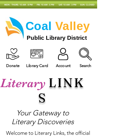
MON - THURS: 10 AM - 8 PM
FRI: 10 AM - 5 PM
SAT: 10 AM - 3 PM
SUN: CLOSED
Coal
Valley
Public Library District
Donate
Library Card
Account
Search
LINK
Literary
S
Your Gateway to
Literary Discoveries
Welcome to Literary Links, the official