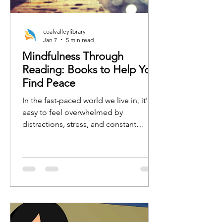
coalvalleylibrary
Jan 7
5 min read
Mindfulness Through
Reading: Books to Help You
Find Peace
In the fast-paced world we live in, it's
easy to feel overwhelmed by
distractions, stress, and constant
busyness. One of the best ways to
regain focus, calm, and clarity is by
practicing mindfulness. Whether
you're new to mindfulness or a
seasoned practitioner, the right book
can serve as a tool to guide you toward
a more peaceful, present, and
grounded state of mind.