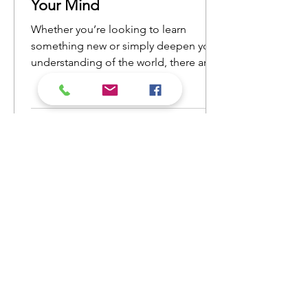
Your Mind
Whether you’re looking to learn
something new or simply deepen your
understanding of the world, there are
countless nonfiction books that will
open your eyes to new ideas and
perspectives. Here’s a list of nonfiction
reads that will ignite your curiosity and
keep you engaged from cover to
cover.