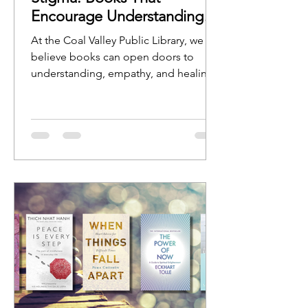
Encourage Understanding
and Open Conversation
At the Coal Valley Public Library, we
believe books can open doors to
understanding, empathy, and healing.
Stories help us see ourselves reflected
in characters, experiences, and
journeys, while nonfiction resources
can provide guidance, education, and
hope.