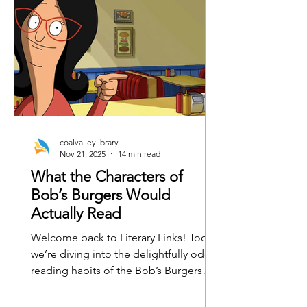
coalvalleylibrary
Nov 21, 2025
14 min read
What the Characters of
Bob’s Burgers Would
Actually Read
Welcome back to Literary Links! Today,
we’re diving into the delightfully odd
reading habits of the Bob’s Burgers
crew. From burger-flipping philosophy
to emotionally charged horse