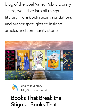
blog of the Coal Valley Public Library!
There, we’ll dive into all things
literary, from book recommendations
and author spotlights to insightful
articles and community stories.
coalvalleylibrary
May 9
5 min read
Books That Break the
Stigma: Books That