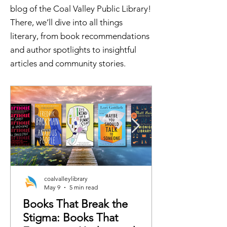
blog of the Coal Valley Public Library!
There, we’ll dive into all things
literary, from book recommendations
and author spotlights to insightful
articles and community stories.
coalvalleylibrary
May 9
5 min read
Books That Break the
Stigma: Books That