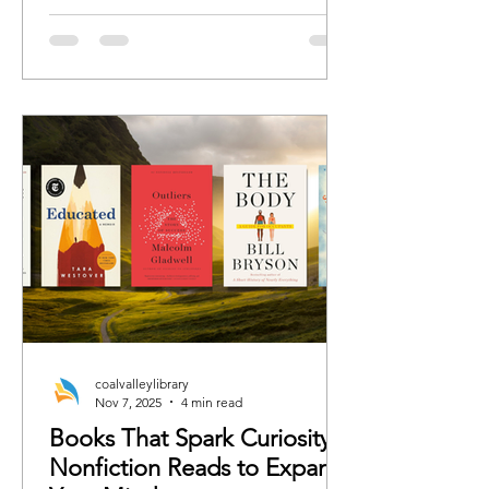
romance, we’ve curated the books
each character would 100%
recommend whether the rest of us are
ready or not.
coalvalleylibrary
Nov 7, 2025
4 min read
Books That Spark Curiosity:
Nonfiction Reads to Expand