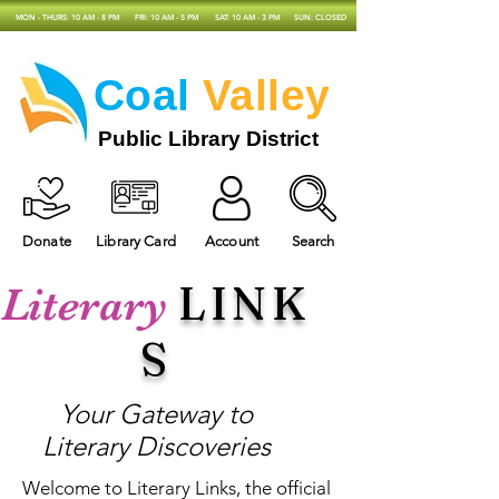
MON - THURS: 10 AM - 8 PM
FRI: 10 AM - 5 PM
SAT: 10 AM - 3 PM
SUN: CLOSED
Coal
Valley
Public Library District
Donate
Library Card
Account
Search
LINK
Literary
S
Your Gateway to
Literary Discoveries
Welcome to Literary Links, the official