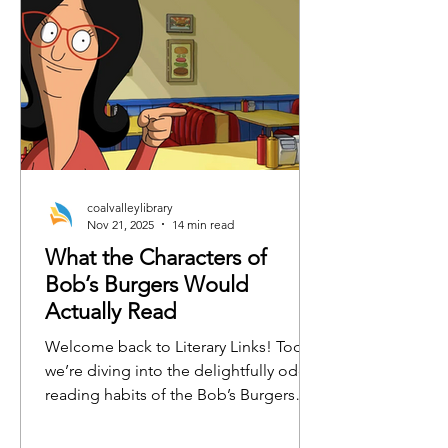
coalvalleylibrary
Nov 21, 2025
14 min read
What the Characters of
Bob’s Burgers Would
Actually Read
Welcome back to Literary Links! Today,
we’re diving into the delightfully odd
reading habits of the Bob’s Burgers
crew. From burger-flipping philosophy
to emotionally charged horse