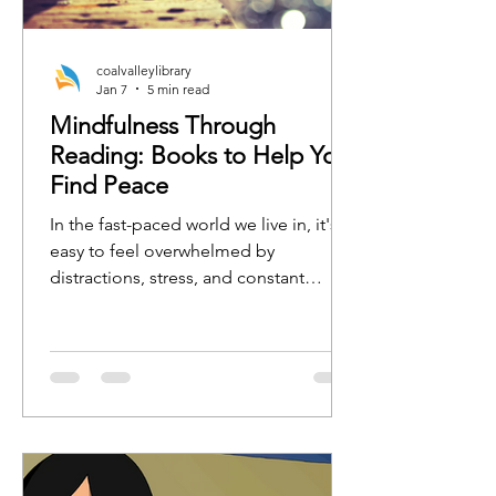
coalvalleylibrary
Jan 7
5 min read
Mindfulness Through
Reading: Books to Help You
Find Peace
In the fast-paced world we live in, it's
easy to feel overwhelmed by
distractions, stress, and constant
busyness. One of the best ways to
regain focus, calm, and clarity is by
practicing mindfulness. Whether
you're new to mindfulness or a
seasoned practitioner, the right book
can serve as a tool to guide you toward
a more peaceful, present, and
grounded state of mind.