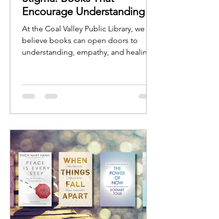
Encourage Understanding
and Open Conversation
At the Coal Valley Public Library, we
believe books can open doors to
understanding, empathy, and healing.
Stories help us see ourselves reflected
in characters, experiences, and
journeys, while nonfiction resources
can provide guidance, education, and
hope.