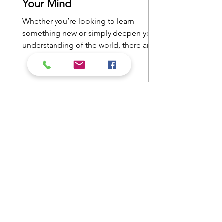
Your Mind
Whether you’re looking to learn
something new or simply deepen your
understanding of the world, there are
countless nonfiction books that will
open your eyes to new ideas and
perspectives. Here’s a list of nonfiction
reads that will ignite your curiosity and
keep you engaged from cover to
cover.