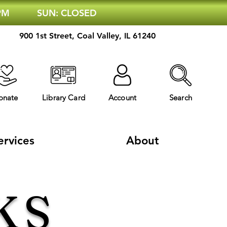
 PM
SUN: CLOSED
900 1st Street, Coal Valley, IL 61240
onate
Library Card
Account
Search
ervices
About
KS