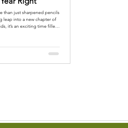
 Year Right
re than just sharpened pencils
 leap into a new chapter of
ds, it’s an exciting time filled
 bring jitters, questions, and a
h.