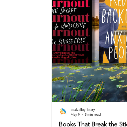
coalvalleylibrary
May 9
5 min read
Books That Break the S