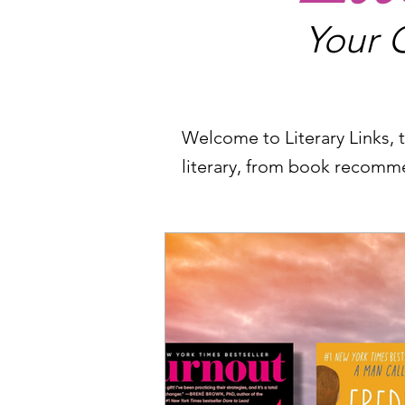
Your G
Welcome to Literary Links, th
literary, from book recomme