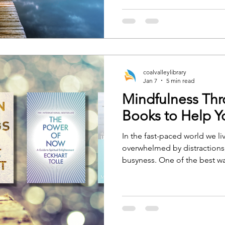
experiences, and journeys, w
provide guidance, education
coalvalleylibrary
Jan 7
5 min read
Mindfulness Th
Books to Help Y
In the fast-paced world we live
overwhelmed by distractions,
busyness. One of the best wa
clarity is by practicing mind
mindfulness or a seasoned pr
can serve as a tool to guide
present, and grounded state