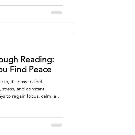
hile nonfiction resources can
, and hope.
rough Reading:
ou Find Peace
 in, it's easy to feel
 stress, and constant
ys to regain focus, calm, and
fulness. Whether you're new to
actitioner, the right book
 you toward a more peaceful,
 of mind.