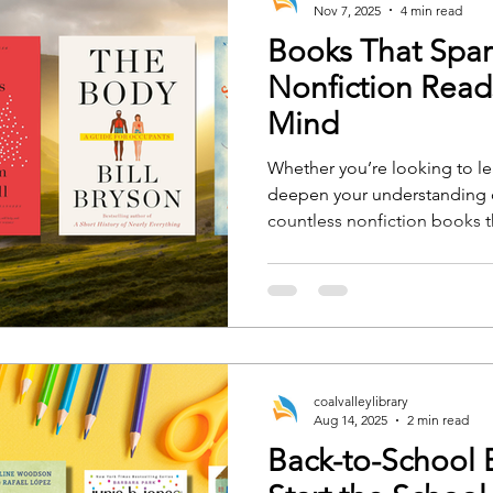
Nov 7, 2025
4 min read
Books That Spark
Nonfiction Read
Mind
Whether you’re looking to l
deepen your understanding o
countless nonfiction books t
new ideas and perspectives. H
reads that will ignite your c
from cover to cover.
coalvalleylibrary
Aug 14, 2025
2 min read
Back-to-School B