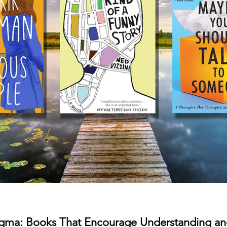
tigma: Books That Encourage Understanding a