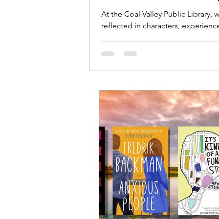
At the Coal Valley Public Library
reflected in characters, experien