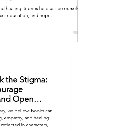
d healing. Stories help us see ourselves
In the fast-paced world
nce, education, and hope.
regain focus, calm, an
can serve as a tool t
k the Stigma:
ourage
and Open
rary, we believe books can
, empathy, and healing.
 reflected in characters,