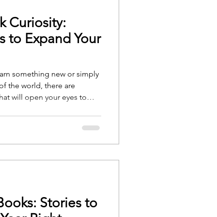
 Curiosity:
s to Expand Your
earn something new or simply
f the world, there are
hat will open your eyes to
ere’s a list of nonfiction
uriosity and keep you engaged
ooks: Stories to