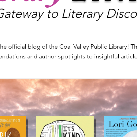
ateway to Literary Disco
e official blog of the Coal Valley Public Library! The
ndations and author spotlights to insightful artic