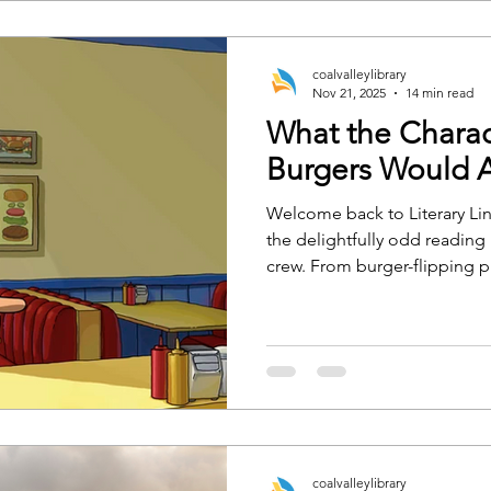
coalvalleylibrary
Nov 21, 2025
14 min read
What the Charac
Burgers Would A
Welcome back to Literary Lin
the delightfully odd reading 
crew. From burger-flipping 
charged horse romance, we’
character would 100% recom
are ready or not.
coalvalleylibrary