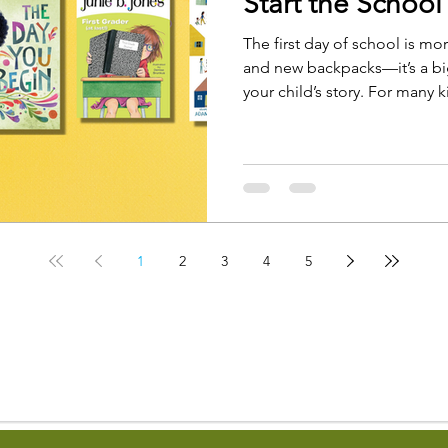
Start the School
The first day of school is mo
and new backpacks—it’s a big
your child’s story. For many ki
with curiosity, but it can also
few butterflies in the stomac
1
2
3
4
5