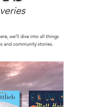
veries
re, we’ll dive into all things
les and community stories.