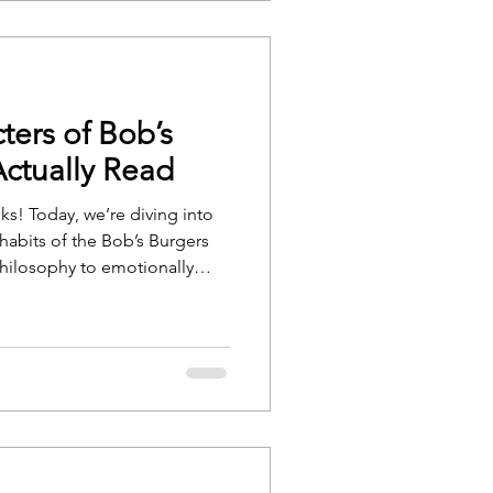
ters of Bob’s
ctually Read
ks! Today, we’re diving into
habits of the Bob’s Burgers
philosophy to emotionally
ve curated the books each
mend whether the rest of us