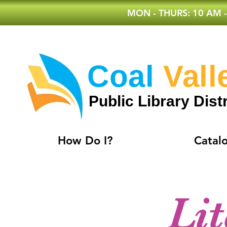
MON - THURS: 10 AM -
Coal
Vall
Public Library Distr
How Do I?
Catal
Li