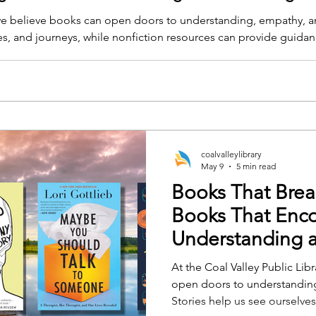
, we believe books can open doors to understanding, empathy, an
ces, and journeys, while nonfiction resources can provide guida
coalvalleylibrary
May 9
5 min read
Books That Brea
Books That Enc
Understanding 
Conversation
At the Coal Valley Public Lib
open doors to understanding
Stories help us see ourselves