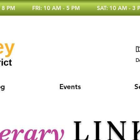
 8 PM
FRI: 10 AM - 5 PM
SAT: 10 AM - 3
ey
ict
D
og
Events
S
LIN
terary